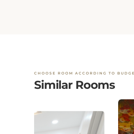
CHOOSE ROOM ACCORDING TO BUDG
Similar Rooms