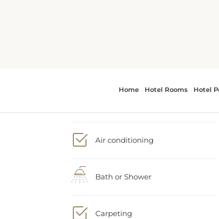
2 Double bed
Air conditioning
Bath or Shower
Carpeting