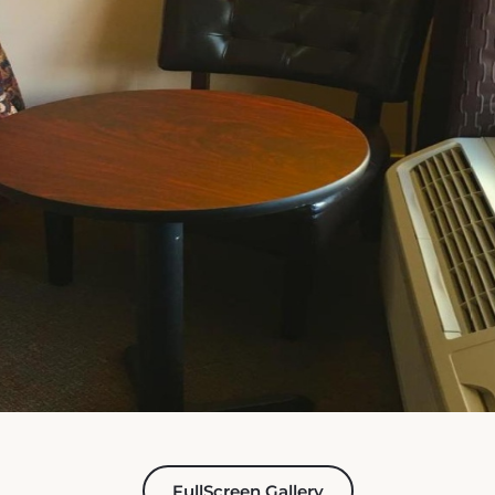
FullScreen Gallery