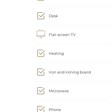
Desk
Flat-screen TV
Heating
Iron and ironing board
Microwave
Phone