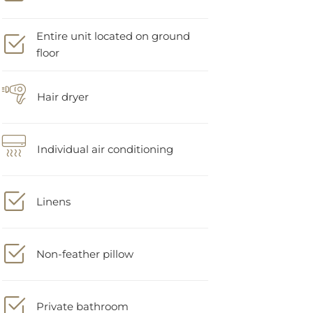
Entire unit located on ground
floor
Hair dryer
Individual air conditioning
Linens
Non-feather pillow
Private bathroom