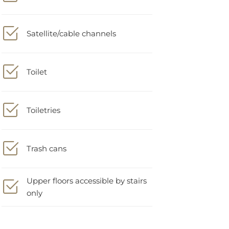
Satellite/cable channels
Toilet
Toiletries
Trash cans
Upper floors accessible by stairs
only