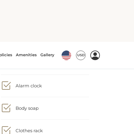
Accessible bath/shower
Alarm clock
Body soap
Clothes rack