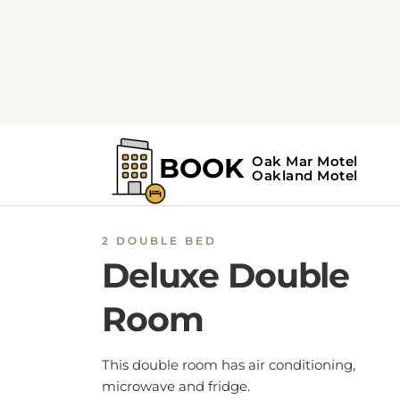
2 DOUBLE BED
Deluxe Double
Room
This double room has air conditioning,
microwave and fridge.
BOOK NOW