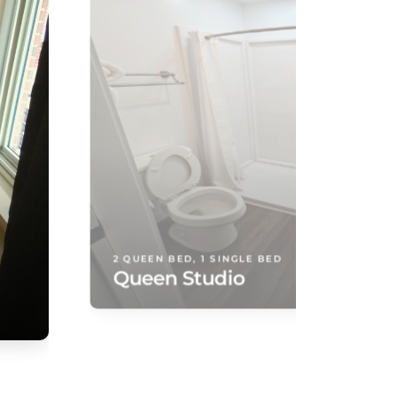
2 QUEEN BED, 1 SINGLE BED
Queen Studio