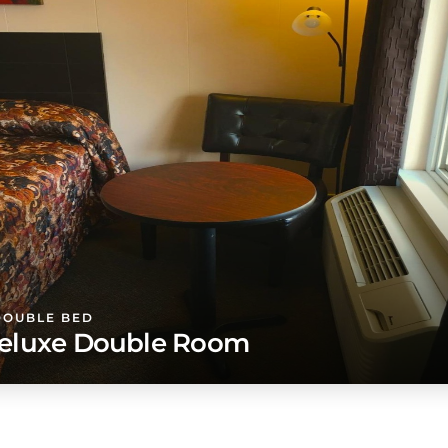
DOUBLE BED
eluxe Double Room