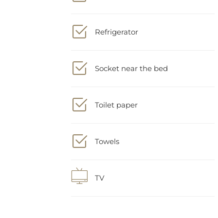
Refrigerator
Socket near the bed
Toilet paper
Towels
TV