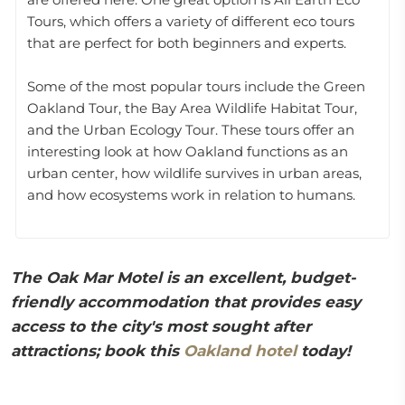
Tours, which offers a variety of different eco tours
that are perfect for both beginners and experts.
Some of the most popular tours include the Green
Oakland Tour, the Bay Area Wildlife Habitat Tour,
and the Urban Ecology Tour. These tours offer an
interesting look at how Oakland functions as an
urban center, how wildlife survives in urban areas,
and how ecosystems work in relation to humans.
The Oak Mar Motel is an excellent, budget-
friendly accommodation that provides easy
access to the city's most sought after
attractions; book this
Oakland hotel
today!