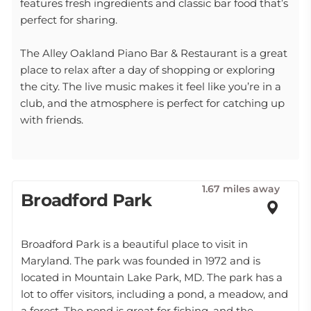
features fresh ingredients and classic bar food that’s
perfect for sharing.
The Alley Oakland Piano Bar & Restaurant is a great
place to relax after a day of shopping or exploring
the city. The live music makes it feel like you’re in a
club, and the atmosphere is perfect for catching up
with friends.
1.67 miles away
Broadford Park
Broadford Park is a beautiful place to visit in
Maryland. The park was founded in 1972 and is
located in Mountain Lake Park, MD. The park has a
lot to offer visitors, including a pond, a meadow, and
a forest. The pond is great for fishing, and the