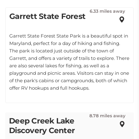
6.33 miles away
Garrett State Forest
Garrett State Forest State Park is a beautiful spot in
Maryland, perfect for a day of hiking and fishing.
The park is located just outside of the town of
Garrett, and offers a variety of trails to explore. There
are also several lakes for fishing, as well as a
playground and picnic areas. Visitors can stay in one
of the park's cabins or campgrounds, both of which
offer RV hookups and full hookups.
8.78 miles away
Deep Creek Lake
Discovery Center