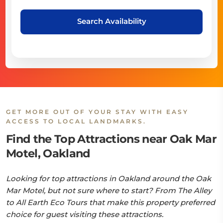
Search Availability
GET MORE OUT OF YOUR STAY WITH EASY
ACCESS TO LOCAL LANDMARKS.
Find the Top Attractions near Oak Mar
Motel, Oakland
Looking for top attractions in Oakland around the Oak
Mar Motel, but not sure where to start? From The Alley
to All Earth Eco Tours that make this property preferred
choice for guest visiting these attractions.