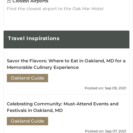
Closest Airports
Find the closest airport to the Oak Mar Motel
Travel
Inspirations
Savor the Flavors: Where to Eat in Oakland, MD for a
Memorable Culinary Experience
Oakland Guide
Posted on: Sep 09, 2021
Celebrating Community: Must-Attend Events and
Festivals in Oakland, MD
Oakland Guide
Posted on: Sep 07, 2021