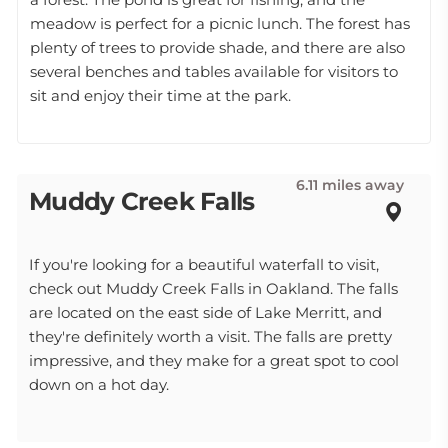
meadow is perfect for a picnic lunch. The forest has
plenty of trees to provide shade, and there are also
several benches and tables available for visitors to
sit and enjoy their time at the park.
6.11 miles away
Muddy Creek Falls
If you're looking for a beautiful waterfall to visit,
check out Muddy Creek Falls in Oakland. The falls
are located on the east side of Lake Merritt, and
they're definitely worth a visit. The falls are pretty
impressive, and they make for a great spot to cool
down on a hot day.