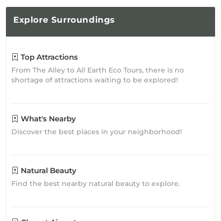
Explore
Surroundings
Top Attractions
From The Alley to All Earth Eco Tours, there is no
shortage of attractions waiting to be explored!
What's Nearby
Discover the best places in your neighborhood!
Natural Beauty
Find the best nearby natural beauty to explore.