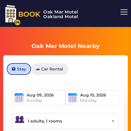
Oak Mar Motel
BOOK
Oakland Motel
Oak Mar Motel Nearby
🏨 Stay
🚗 Car Rental
Sunday
Monday
▼