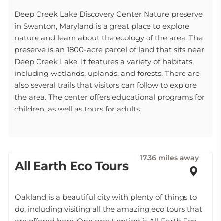
Deep Creek Lake Discovery Center Nature preserve
in Swanton, Maryland is a great place to explore
nature and learn about the ecology of the area. The
preserve is an 1800-acre parcel of land that sits near
Deep Creek Lake. It features a variety of habitats,
including wetlands, uplands, and forests. There are
also several trails that visitors can follow to explore
the area. The center offers educational programs for
children, as well as tours for adults.
17.36 miles away
All Earth Eco Tours
Oakland is a beautiful city with plenty of things to
do, including visiting all the amazing eco tours that
are offered here. One great option is All Earth Eco