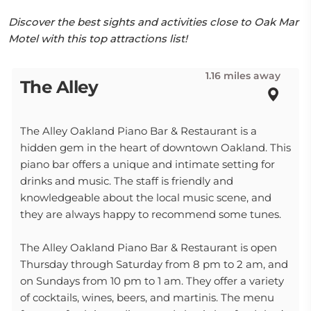
Discover the best sights and activities close to Oak Mar
Motel with this top attractions list!
1.16 miles away
The Alley
The Alley Oakland Piano Bar & Restaurant is a
hidden gem in the heart of downtown Oakland. This
piano bar offers a unique and intimate setting for
drinks and music. The staff is friendly and
knowledgeable about the local music scene, and
they are always happy to recommend some tunes.
The Alley Oakland Piano Bar & Restaurant is open
Thursday through Saturday from 8 pm to 2 am, and
on Sundays from 10 pm to 1 am. They offer a variety
of cocktails, wines, beers, and martinis. The menu