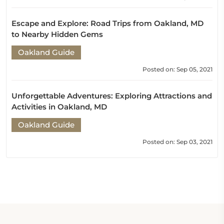
Escape and Explore: Road Trips from Oakland, MD
to Nearby Hidden Gems
Oakland Guide
Posted on: Sep 05, 2021
Unforgettable Adventures: Exploring Attractions and
Activities in Oakland, MD
Oakland Guide
Posted on: Sep 03, 2021