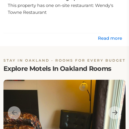
This property has one on-site restaurant: Wendy's
Towne Restaurant
Read more
STAY IN OAKLAND - ROOMS FOR EVERY BUDGET
Explore Motels In Oakland Rooms