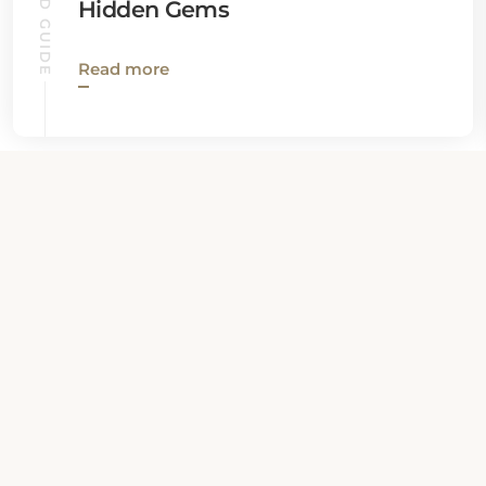
Hidden Gems
Read more
View all News
Property Contact Info
208 North 3rd Street, MD 21550,
Oakland, United States