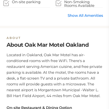
On-site parking
Non-Smoking
Rooms Available
Show All Amenities
ABOUT
About Oak Mar Motel Oakland
Located in Oakland, Oak Mar Motel has air-
conditioned rooms with free WiFi. There's a
restaurant serving American cuisine, and free private
parking is available. At the motel, the rooms have a
desk, a flat-screen TV and a private bathroom. All
rooms will provide guests with a microwave. The
nearest airport is Morgantown Municipal -Walter L.
Bill Hart Field Airport, 44 miles from Oak Mar Motel.
On-site Restaurant & Dining Option