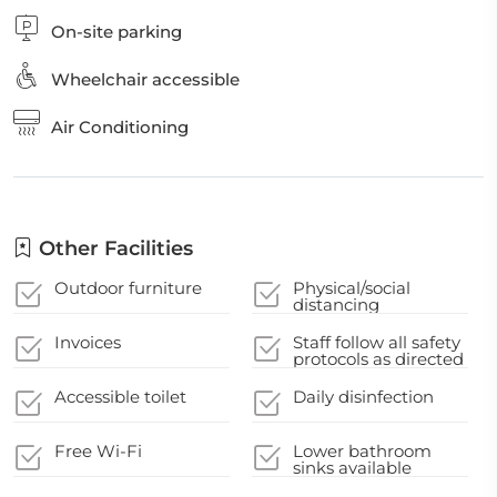
On-site parking
Wheelchair accessible
Air Conditioning
Other Facilities
Outdoor furniture
Physical/social
distancing
guidelines
Invoices
Staff follow all safety
protocols as directed
by local authorities
Accessible toilet
Daily disinfection
Free Wi-Fi
Lower bathroom
sinks available