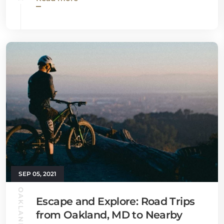
SEP 05, 2021
OAKLAND GUIDE
Escape and Explore: Road Trips
from Oakland, MD to Nearby