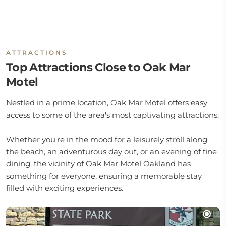
ATTRACTIONS
Top Attractions Close to Oak Mar
Motel
Nestled in a prime location, Oak Mar Motel offers easy
access to some of the area's most captivating attractions.
Whether you're in the mood for a leisurely stroll along
the beach, an adventurous day out, or an evening of fine
dining, the vicinity of Oak Mar Motel Oakland has
something for everyone, ensuring a memorable stay
filled with exciting experiences.