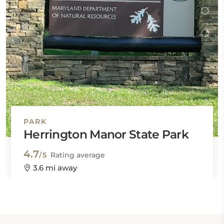
PARK
Herrington Manor State Park
4.7
/5
Rating average
3.6 mi away