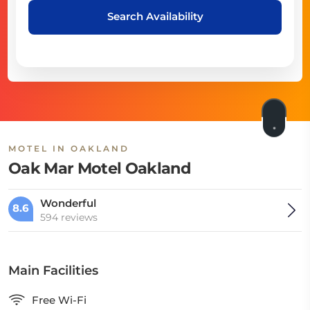
Search Availability
MOTEL IN OAKLAND
Oak Mar Motel Oakland
Wonderful
8.6
594 reviews
Main Facilities
Free Wi-Fi