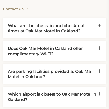
Contact Us
What are the check-in and check-out
times at Oak Mar Motel in Oakland?
Does Oak Mar Motel in Oakland offer
complimentary Wi-Fi?
Are parking facilities provided at Oak Mar
Motel in Oakland?
Which airport is closest to Oak Mar Motel in
Oakland?