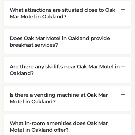
What attractions are situated close to Oak
Mar Motel in Oakland?
Does Oak Mar Motel in Oakland provide
breakfast services?
Are there any ski lifts near Oak Mar Motel in
Oakland?
Is there a vending machine at Oak Mar
Motel in Oakland?
What in-room amenities does Oak Mar
Motel in Oakland offer?