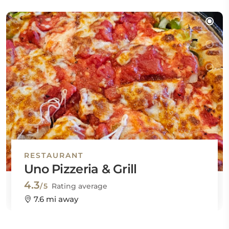
RESTAURANT
Uno Pizzeria & Grill
4.3
/5
Rating average
7.6 mi away