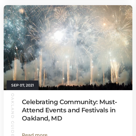
SEP 07, 2021
OAKLAND GUIDE
Celebrating Community: Must-
Attend Events and Festivals in
Oakland, MD
Read more