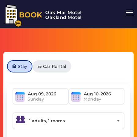
Oak Mar Motel
BOOK
Oakland Motel
🏨 Stay
🚗 Car Rental
Sunday
Monday
▼