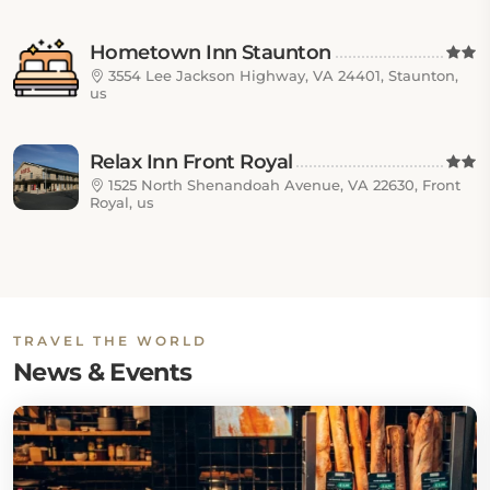
Hometown Inn Staunton
3554 Lee Jackson Highway, VA 24401, Staunton,
us
Relax Inn Front Royal
1525 North Shenandoah Avenue, VA 22630, Front
Royal, us
TRAVEL THE WORLD
News & Events