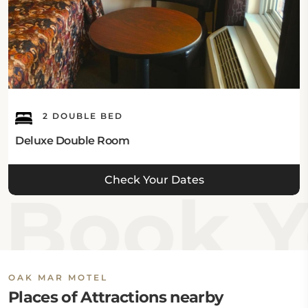
2 DOUBLE BED
Deluxe Double Room
Check Your Dates
Book Y
OAK MAR MOTEL
Places of Attractions nearby