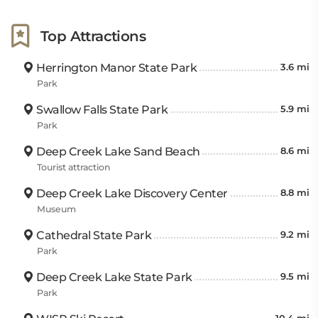
Top Attractions
Herrington Manor State Park
3.6 mi
Park
Swallow Falls State Park
5.9 mi
Park
Deep Creek Lake Sand Beach
8.6 mi
Tourist attraction
Deep Creek Lake Discovery Center
8.8 mi
Museum
Cathedral State Park
9.2 mi
Park
Deep Creek Lake State Park
9.5 mi
Park