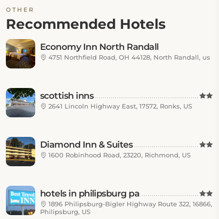
OTHER
Recommended Hotels
Economy Inn North Randall
4751 Northfield Road, OH 44128, North Randall, us
scottish inns
2641 Lincoln Highway East, 17572, Ronks, US
Diamond Inn & Suites
1600 Robinhood Road, 23220, Richmond, US
hotels in philipsburg pa
1896 Philipsburg-Bigler Highway Route 322, 16866,
Philipsburg, US