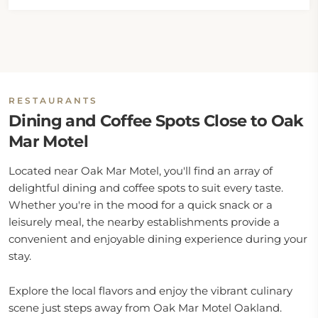
RESTAURANTS
Dining and Coffee Spots Close to Oak
Mar Motel
Located near Oak Mar Motel, you'll find an array of
delightful dining and coffee spots to suit every taste.
Whether you're in the mood for a quick snack or a
leisurely meal, the nearby establishments provide a
convenient and enjoyable dining experience during your
stay.
Explore the local flavors and enjoy the vibrant culinary
scene just steps away from Oak Mar Motel Oakland.