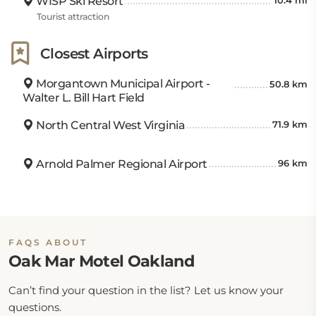
WISP Ski Resort
10.4 mi
Tourist attraction
Closest Airports
Morgantown Municipal Airport -
50.8 km
Walter L. Bill Hart Field
North Central West Virginia
71.9 km
Arnold Palmer Regional Airport
96 km
FAQS ABOUT
Oak Mar Motel Oakland
Can’t find your question in the list? Let us know your
questions.