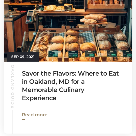
SEP 09, 2021
OAKLAND GUIDE
Savor the Flavors: Where to Eat
in Oakland, MD for a
Memorable Culinary
Experience
Read more